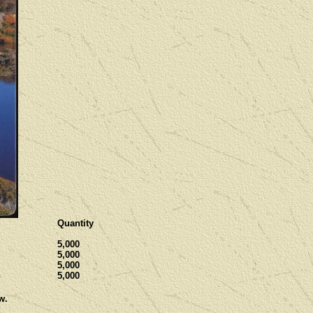
Quantity
5,000
5,000
5,000
5,000
w.