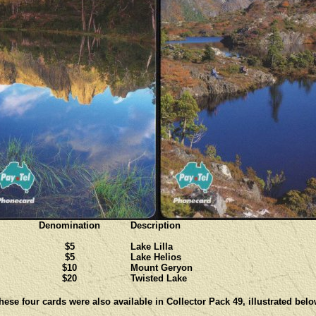
Denomination
Description
$5
Lake Lilla
$5
Lake Helios
$10
Mount Geryon
$20
Twisted Lake
hese four cards were also available in Collector Pack 49, illustrated belo