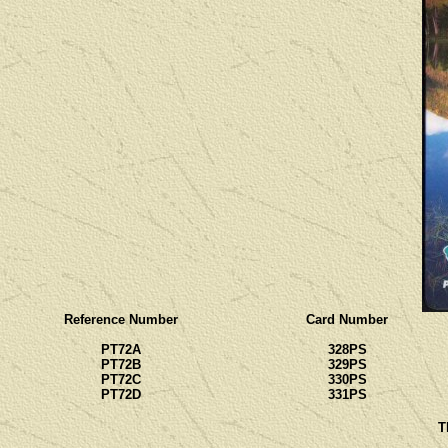
Reference Number
Card Number
PT72A
328PS
PT72B
329PS
PT72C
330PS
PT72D
331PS
T