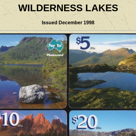
WILDERNESS LAKES
Issued December 1998