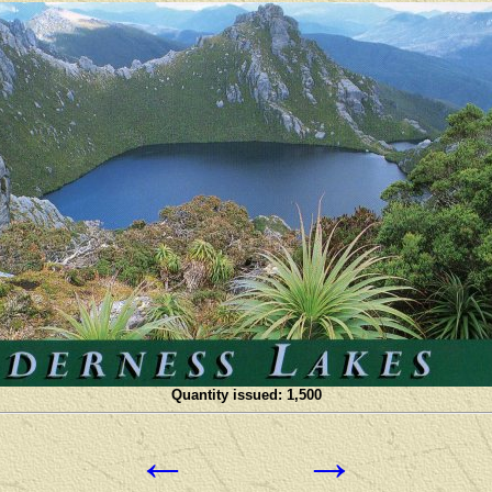
Quantity issued: 1,500
←
→