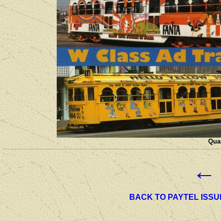
Quan
←
BACK TO PAYTEL ISSU