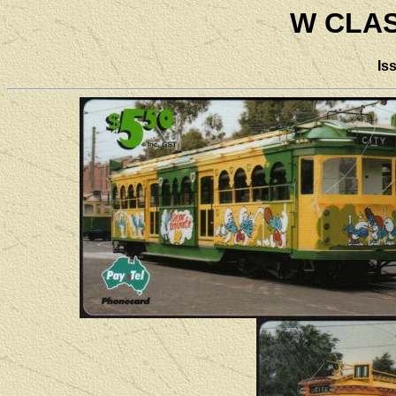
W CLA
Is