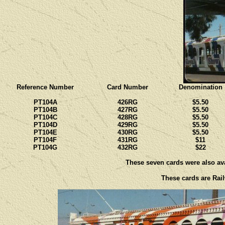
Reference Number
Card Number
Denomination
PT104A
426RG
$5.50
PT104B
427RG
$5.50
PT104C
428RG
$5.50
PT104D
429RG
$5.50
PT104E
430RG
$5.50
PT104F
431RG
$11
PT104G
432RG
$22
These seven cards were also avai
These cards are Rail