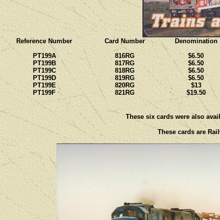
Reference Number
Card Number
Denomination
PT199A
816RG
$6.50
PT199B
817RG
$6.50
PT199C
818RG
$6.50
PT199D
819RG
$6.50
PT199E
820RG
$13
PT199F
821RG
$19.50
These six cards were also avail
These cards are Rail