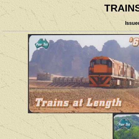
TRAIN
Issue