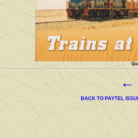
Qua
←
BACK TO PAYTEL ISSU