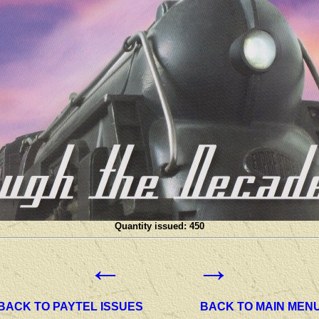
Quantity issued: 450
←
→
BACK TO PAYTEL ISSUES
BACK TO MAIN MEN