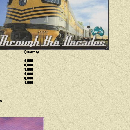
Quantity
4,000
4,000
4,000
4,000
4,000
4,000
.
w.