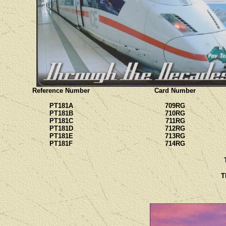
Reference Number
Card Number
PT181A
709RG
PT181B
710RG
PT181C
711RG
PT181D
712RG
PT181E
713RG
PT181F
714RG
T