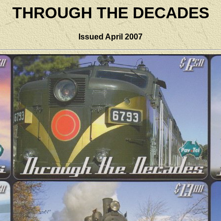
THROUGH THE DECADES
Issued April 2007