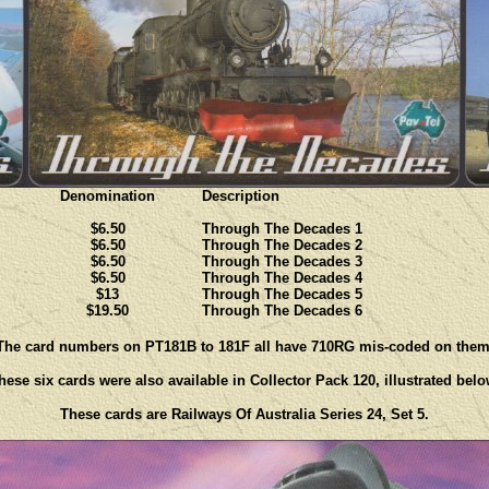
Denomination
Description
$6.50
Through The Decades 1
$6.50
Through The Decades 2
$6.50
Through The Decades 3
$6.50
Through The Decades 4
$13
Through The Decades 5
$19.50
Through The Decades 6
The card numbers on PT181B to 181F all have 710RG mis-coded on them
hese six cards were also available in Collector Pack 120, illustrated belo
These cards are Railways Of Australia Series 24, Set 5.