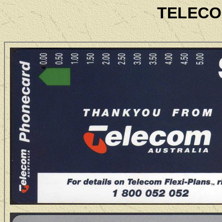
TELECO