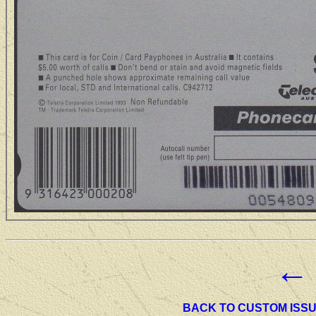
←
BACK TO CUSTOM ISS