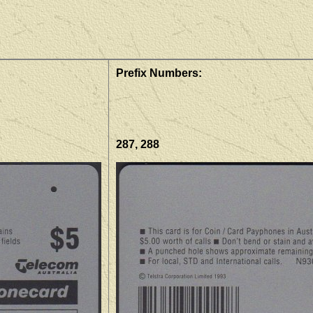
Prefix Numbers:
287, 288