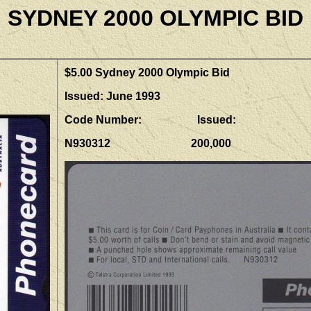
SYDNEY 2000 OLYMPIC BID
$5.00 Sydney 2000 Olympic Bid
Issued: June 1993
Code Number: Issued:
N930312 200,000