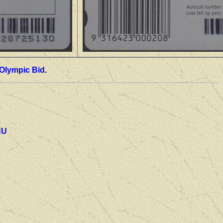
Olympic Bid
.
NU