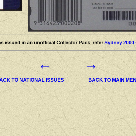
s issued in an unofficial Collector Pack, refer
Sydney 2000 
←
→
ACK TO NATIONAL ISSUES
BACK TO MAIN ME