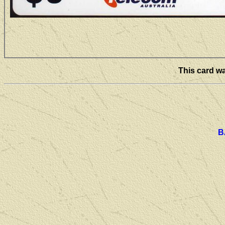
This card wa
B