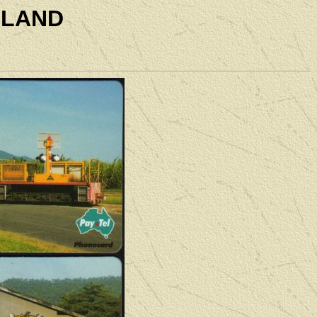
SLAND