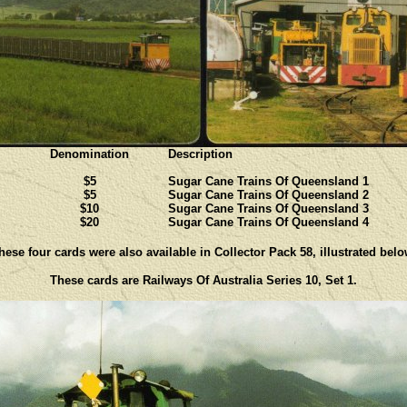
Denomination
Description
$5
Sugar Cane Trains Of Queensland 1
$5
Sugar Cane Trains Of Queensland 2
$10
Sugar Cane Trains Of Queensland 3
$20
Sugar Cane Trains Of Queensland 4
hese four cards were also available in Collector Pack 58, illustrated belo
These cards are Railways Of Australia Series 10, Set 1.