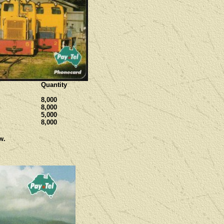
Quantity
8,000
8,000
5,000
8,000
w.