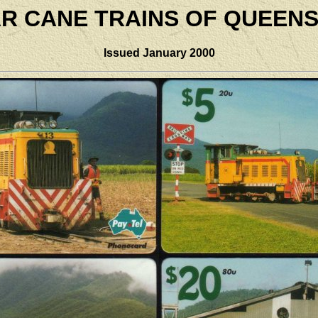
R CANE TRAINS OF QUEEN
Issued January 2000