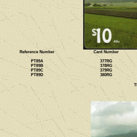
Reference Number
Card Number
PT89A
377RG
PT89B
378RG
PT89C
379RG
PT89D
380RG
T