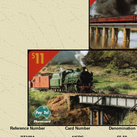
Reference Number
Card Number
Denomination