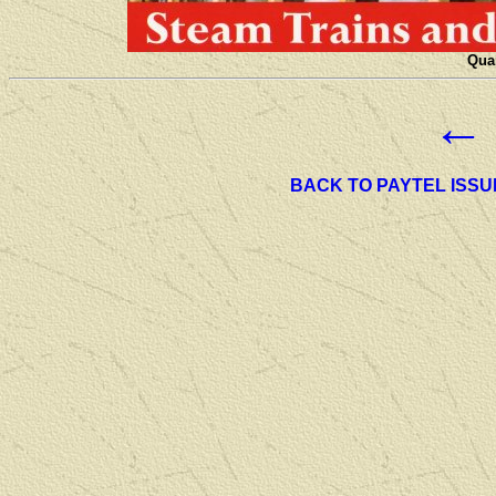
Quan
←
BACK TO PAYTEL ISSU