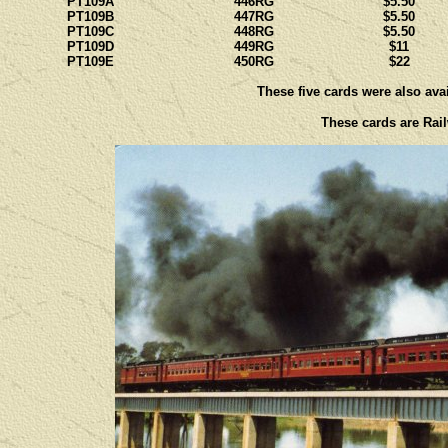
PT109A
446RG
$5.50
PT109B
447RG
$5.50
PT109C
448RG
$5.50
PT109D
449RG
$11
PT109E
450RG
$22
These five cards were also avai
These cards are Rail