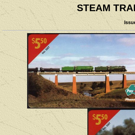
STEAM TRA
Issu