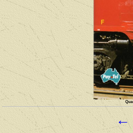
Quan
←