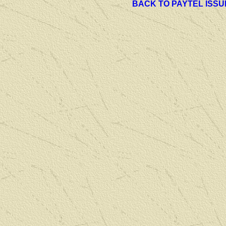
BACK TO PAYTEL ISSU