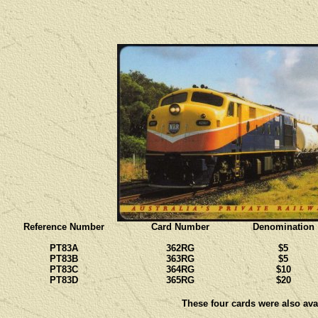
Reference Number
Card Number
Denomination
PT83A
362RG
$5
PT83B
363RG
$5
PT83C
364RG
$10
PT83D
365RG
$20
These four cards were also avai