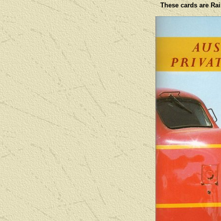
These cards are Rail