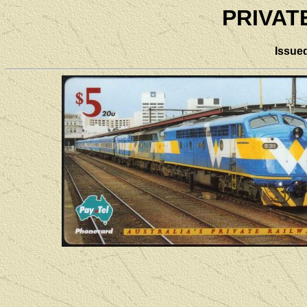
PRIVAT
Issue