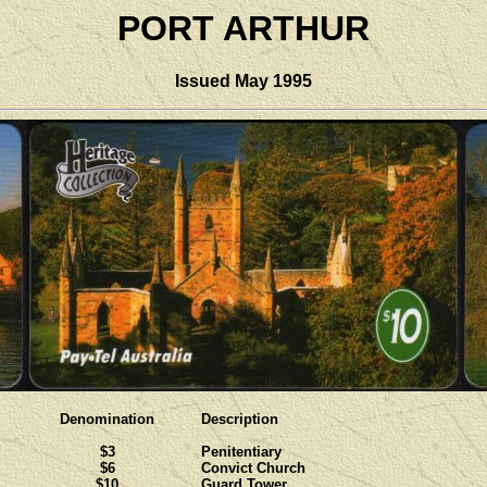
PORT ARTHUR
Issued May 1995
Denomination
Description
$3
Penitentiary
$6
Convict Church
$10
Guard Tower