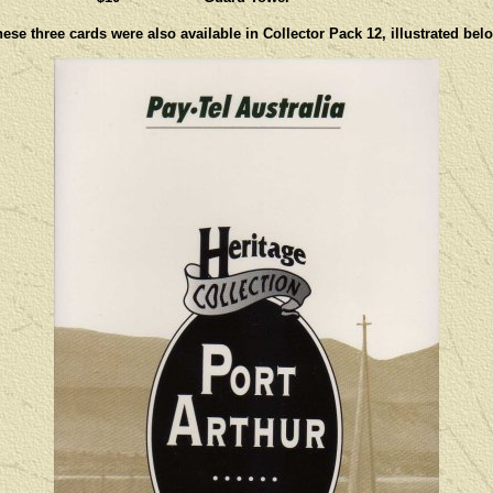
ese three cards were also available in Collector Pack 12, illustrated bel