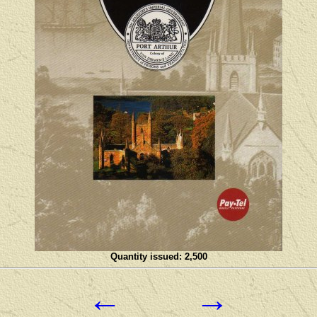
Quantity issued: 2,500
←
→