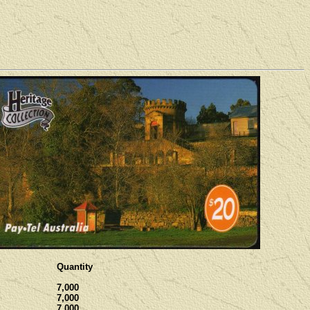
Quantity
7,000
7,000
7,000