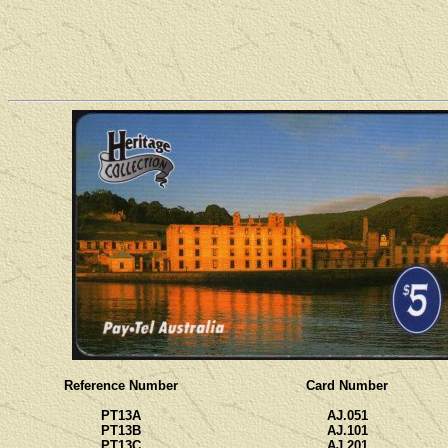
Reference Number
Card Number
PT13A
AJ.051
PT13B
AJ.101
PT13C
AJ.201