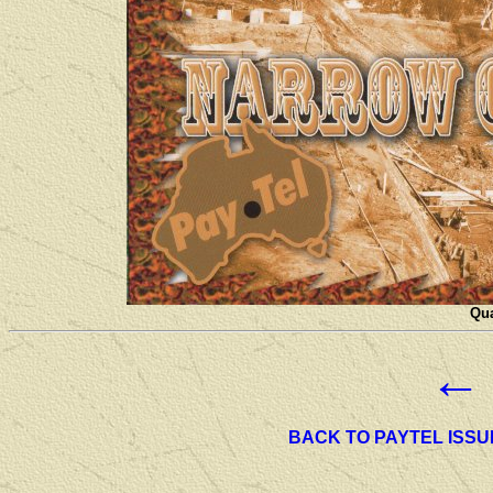
Qua
←
BACK TO PAYTEL ISSU