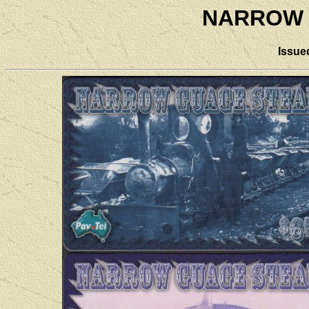
NARROW 
Issue