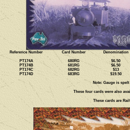
Reference Number
Card Number
Denomination
PT174A
680RG
$6.50
PT174B
681RG
$6.50
PT174C
682RG
$13
PT174D
683RG
$19.50
Note: Gauge is spelt
These four cards were also avail
These cards are Rail