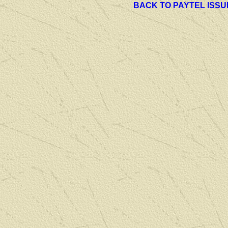
BACK TO PAYTEL ISSU