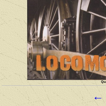
Qua
←