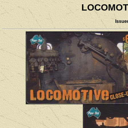
LOCOMOT
Issue