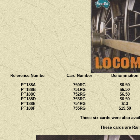
Reference Number
Card Number
Denomination
PT188A
750RG
$6.50
PT188B
751RG
$6.50
PT188C
752RG
$6.50
PT188D
753RG
$6.50
PT188E
754RG
$13
PT188F
755RG
$19.50
These six cards were also avail
These cards are Rail