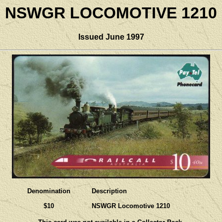
NSWGR LOCOMOTIVE 1210
Issued June 1997
Denomination
Description
$10
NSWGR Locomotive 1210