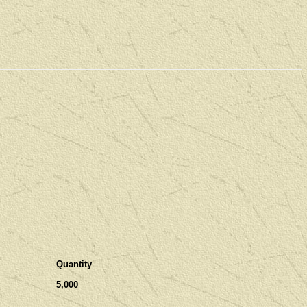
Quantity
5,000