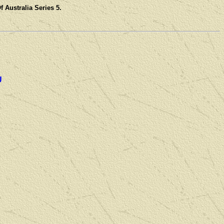
 Australia Series 5.
U