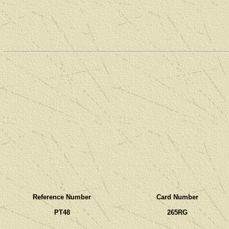
Reference Number
Card Number
PT48
265RG