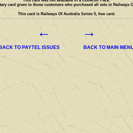
This card was not available in a Collector Pack.
ary card given to those customers who purchased all sets in Railways Of
This card is Railways Of Australia Series 5, free card.
←
→
BACK TO PAYTEL ISSUES
BACK TO MAIN MEN