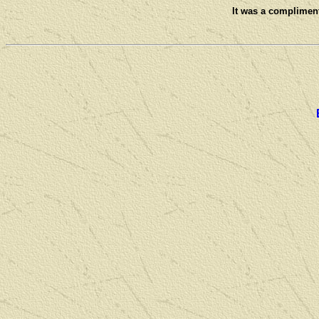
It was a compliment