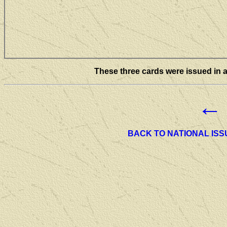
These three cards were issued in a
←
BACK TO NATIONAL ISS