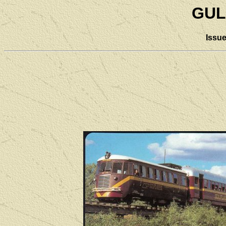
GUL
Issu