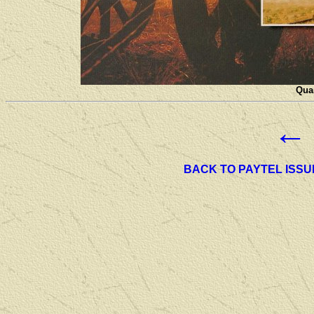
Quan
←
BACK TO PAYTEL ISSU