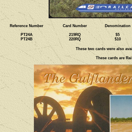
Reference Number
Card Number
Denomination
PT24A
219RQ
$5
PT24B
220RQ
$10
These two cards were also avail
These cards are Rail