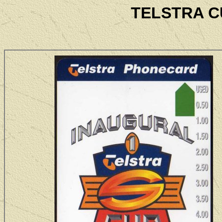
TELSTRA C