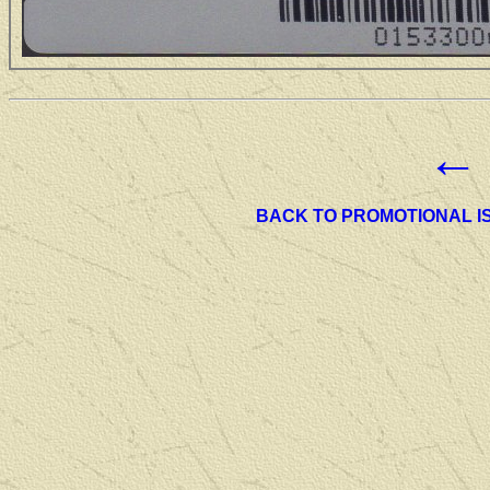
←
BACK TO PROMOTIONAL I