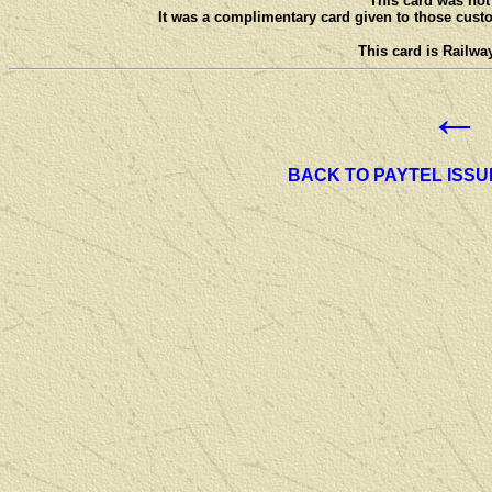
This card was not 
It was a complimentary card given to those custo
This card is Railway
←
BACK TO PAYTEL ISSU