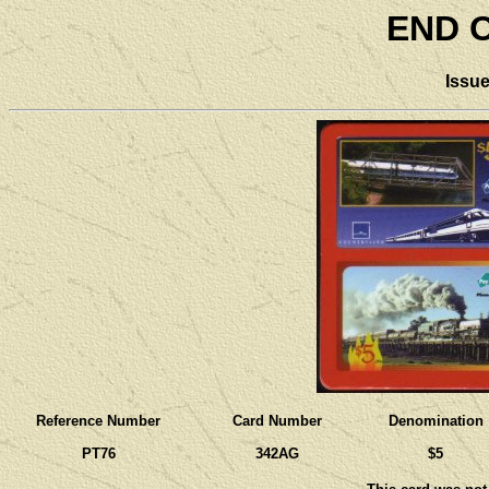
END O
Issu
Reference Number
Card Number
Denomination
PT76
342AG
$5