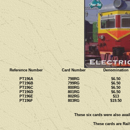
Reference Number
Card Number
Denomination
PT196A
798RG
$6.50
PT196B
799RG
$6.50
PT196C
800RG
$6.50
PT196D
801RG
$6.50
PT196E
802RG
$13
PT196F
803RG
$19.50
These six cards were also avail
These cards are Rail