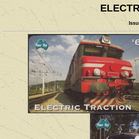
ELECTR
Iss