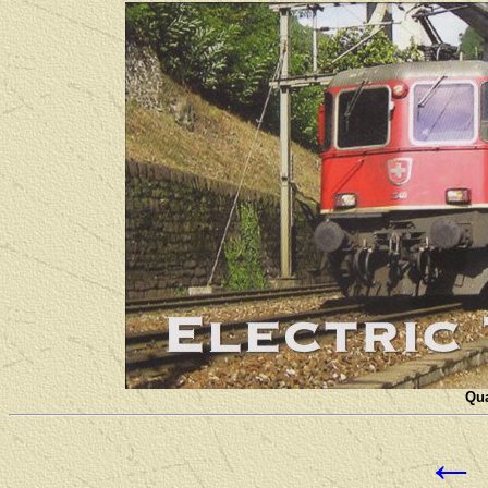
Qua
←