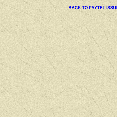
BACK TO PAYTEL ISSU