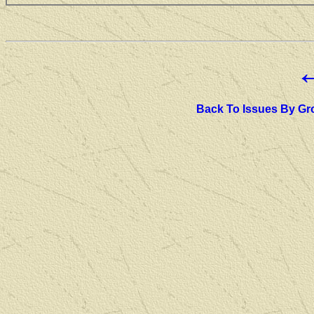
Back To Issues By Gr