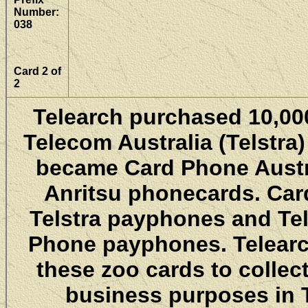
Number:
038
Card 2 of
2
Telearch purchased 10,000
Telecom Australia (Telstra)
became Card Phone Austra
Anritsu phonecards. Car
Telstra payphones and Tel
Phone payphones. Telearch
these zoo cards to collec
business purposes in T