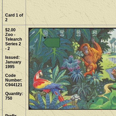
Card 1 of
2
$2.00
Zoo -
Telearch
Series 2
- 2
Issued:
January
1995
Code
Number:
C944121
Quantity:
750
Prefix