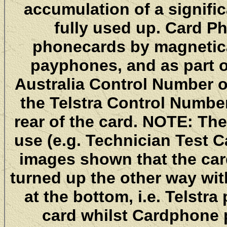
accumulation of a signifi
fully used up. Card P
phonecards by magnetica
payphones, and as part o
Australia Control Number on
the Telstra Control Number 
rear of the card. NOTE: Th
use (e.g. Technician Test 
images shown that the car
turned up the other way wi
at the bottom, i.e. Telstr
card whilst Cardphone