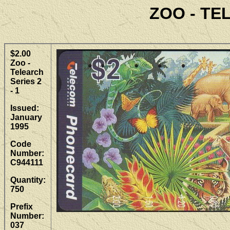
ZOO - TE
$2.00
Zoo -
Telearch
Series 2
- 1
Issued:
January
1995
Code
Number:
C944111
Quantity:
750
Prefix
Number:
037