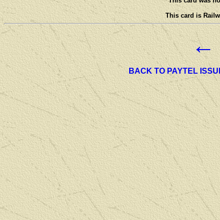
This card was not
This card is Railw
←
BACK TO PAYTEL ISSU