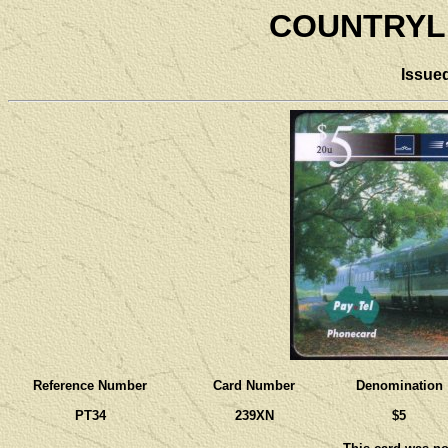
COUNTRYLI
Issue
Reference Number
Card Number
Denomination
PT34
239XN
$5