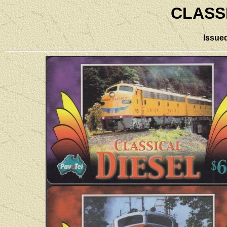
CLASS
Issue