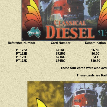
Reference Number
Card Number
Denomination
PT172A
671RG
$6.50
PT172B
672RG
$6.50
PT172C
673RG
$13
PT172D
674RG
$19.50
These four cards were also avail
These cards are Rail