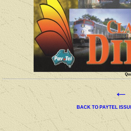
Qua
←
BACK TO PAYTEL ISSU