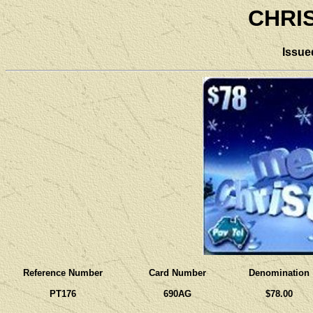
CHRI
Issue
Reference Number
Card Number
Denomination
PT176
690AG
$78.00