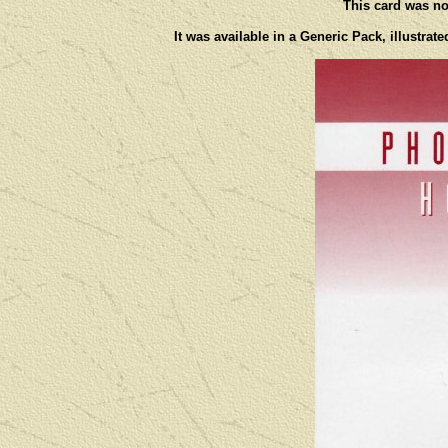
This card was not
It was available in a Generic Pack, illustra