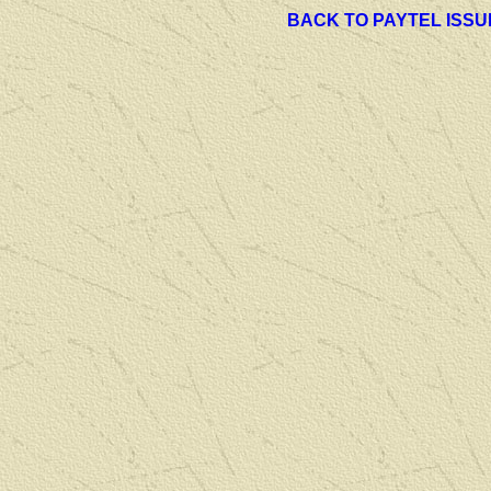
BACK TO PAYTEL ISSU