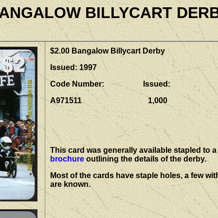
ANGALOW BILLYCART DER
$2.00 Bangalow Billycart Derby
Issued: 1997
Code Number: Issued:
A971511 1,000
This card was generally available stapled to a
brochure
outlining the details of the derby.
Most of the cards have staple holes, a few wit
are known.