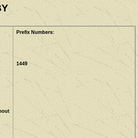
BY
Prefix Numbers:
1449
hout