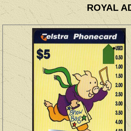
ROYAL A