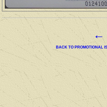
←
BACK TO PROMOTIONAL I