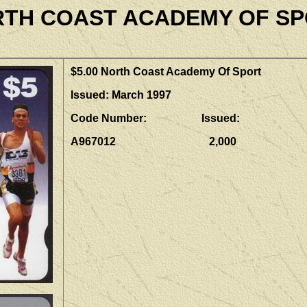
TH COAST ACADEMY OF S
$5.00 North Coast Academy Of Sport
Issued: March 1997
Code Number: Issued:
A967012 2,000