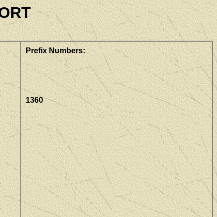
PORT
Prefix Numbers:
1360