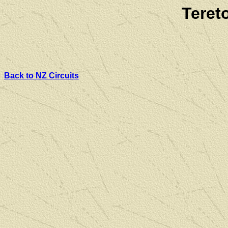
Teret
Back to NZ Circuits