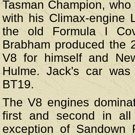
Tasman Champion, who n
with his Climax-engine L
the old Formula I Co
Brabham produced the 2.5
V8 for himself and N
Hulme. Jack's car was
BT19.
The V8 engines dominate
first and second in al
exception of Sandown