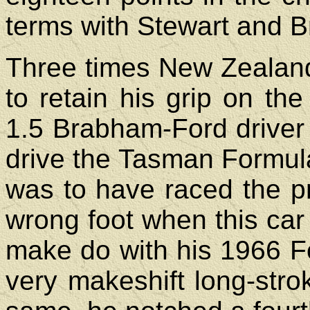
terms with Stewart and 
Three times New Zealand
to retain his grip on the
1.5 Brabham-Ford driver 
drive the Tasman Formula
was to have raced the pr
wrong foot when this car 
make do with his 1966 Fo
very makeshift long-stro