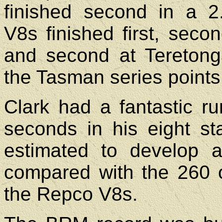
finished second in a 2.
V8s finished first, secon
and second at Teretong
the Tasman series points
Clark had a fantastic run
seconds in his eight st
estimated to develop 
compared with the 260 
the Repco V8s.