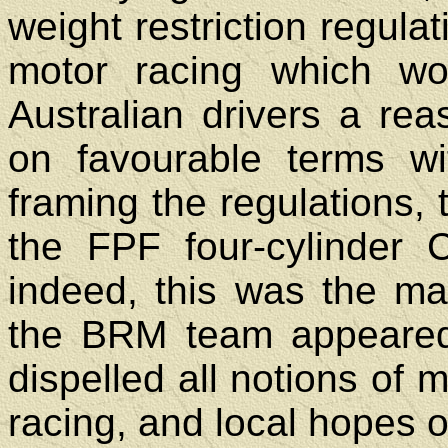
weight restriction regula
motor racing which w
Australian drivers a re
on favourable terms wi
framing the regulations,
the FPF four-cylinder 
indeed, this was the ma
the BRM team appeared
dispelled all notions of 
racing, and local hopes of