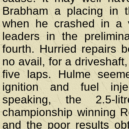
Brabham a placing in 
when he crashed in a v
leaders in the prelimin
fourth. Hurried repairs 
no avail, for a driveshaft
five laps. Hulme seem
ignition and fuel inj
speaking, the 2.5-li
championship winning R
and the poor results o