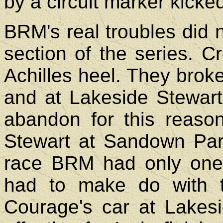
by a circuit marker kicke
BRM's real troubles did n
section of the series. 
Achilles heel. They brok
and at Lakeside Stewar
abandon for this reaso
Stewart at Sandown Park
race BRM had only one
had to make do with 
Courage's car at Lakes