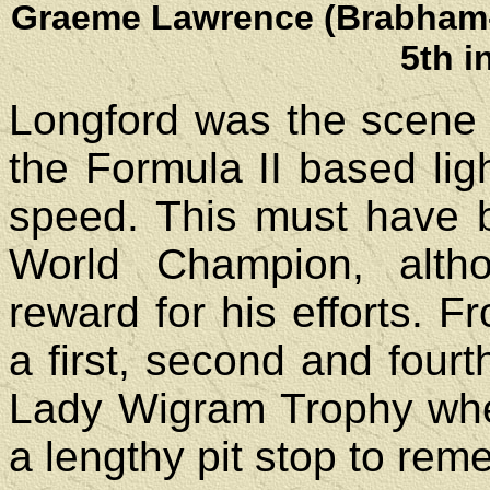
Graeme Lawrence (Brabham-F
5th i
Longford was the scene 
the Formula II based lig
speed. This must have 
World Champion, altho
reward for his efforts. 
a first, second and fourt
Lady Wigram Trophy when
a lengthy pit stop to rem