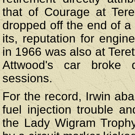
that of Courage at Ter
dropped off the end of 
its, reputation for engine 
in 1966 was also at Tere
Attwood's car broke 
sessions.
For the record, Irwin a
fuel injection trouble a
the Lady Wigram Troph