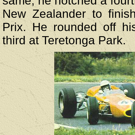
same, he notched a fourt
New Zealander to fini
Prix. He rounded off hi
third at Teretonga Park.