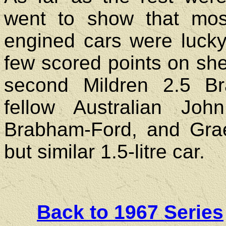
went to show that mos
engined cars were lucky 
few scored points on sheer
second Mildren 2.5 Br
fellow Australian Jo
Brabham-Ford, and Gra
but similar 1.5-litre car.
Back to 1967 Series