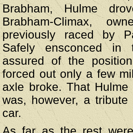
Brabham, Hulme drov
Brabham-Climax, ow
previously raced by 
Safely ensconced in 
assured of the position
forced out only a few m
axle broke. That Hulme
was, however, a tribute t
car.
As far as the rest were