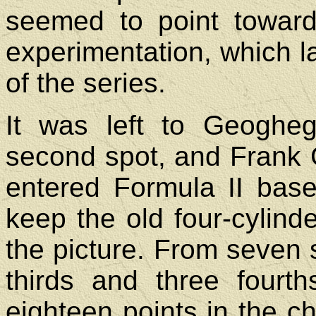
seemed to point toward
experimentation, which lat
of the series.
It was left to Geoghe
second spot, and Frank G
entered Formula II bas
keep the old four-cylind
the picture. From seven 
thirds and three fourt
eighteen points in the c