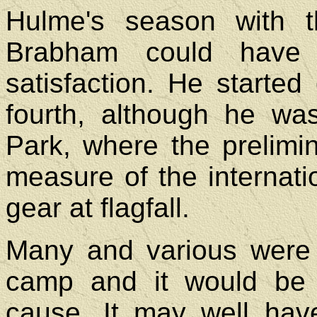
Hulme's season with 
Brabham could have
satisfaction. He started
fourth, although he wa
Park, where the prelim
measure of the internation
gear at flagfall.
Many and various were 
camp and it would be di
cause. It may well have