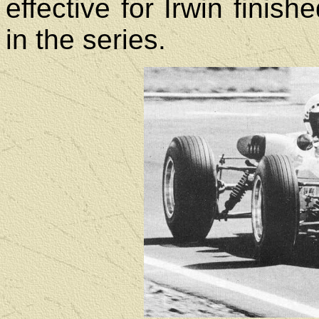
effective for Irwin finish
in the series.