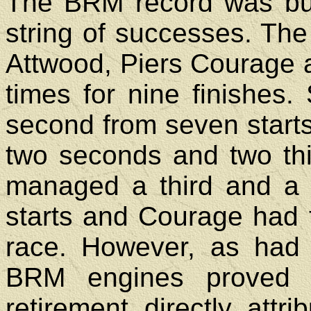
The BRM record was bu
string of successes. The
Attwood, Piers Courage a
times for nine finishes.
second from seven starts
two seconds and two thir
managed a third and a f
starts and Courage had t
race. However, as had
BRM engines proved m
retirement directly attr