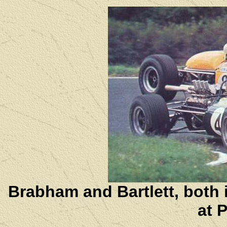
Brabham and Bartlett, both
at 