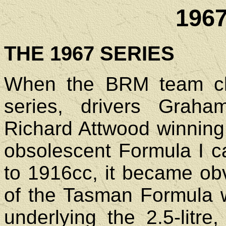
196
THE 1967 SERIES
When the BRM team cl
series, drivers Graha
Richard Attwood winning 
obsolescent Formula I c
to 1916cc, it became obv
of the Tasman Formula w
underlying the 2.5-litre