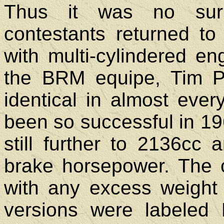
Thus it was no sur
contestants returned to
with multi-cylindered en
the BRM equipe, Tim P
identical in almost ever
been so successful in 19
still further to 2136cc
brake horsepower. The 
with any excess weight
versions were labeled