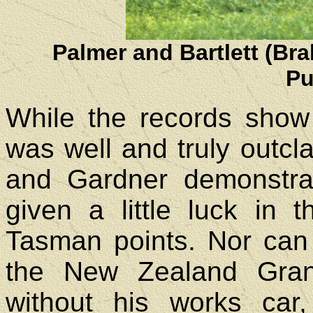
Palmer and Bartlett (Br
Pu
While the records show
was well and truly outc
and Gardner demonstra
given a little luck in t
Tasman points. Nor can
the New Zealand Gran
without his works ca