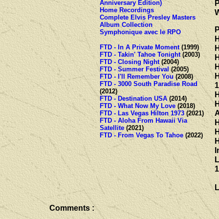
P
Anniversary Edition)
Home Recordings
W
Complete Elvis Presley Masters
Album Collection
P
Symphonique avec le RPO
H
FTD - In A Private Moment
(1999)
H
FTD - Takin' Tahoe Tonight
(2003)
H
FTD - Closing Night
(2004)
H
FTD - Summer Festival
(2005)
H
FTD - I'll Remember You
(2008)
FTD - 3000 South Paradise Road
1
(2012)
H
FTD - Destination USA
(2014)
H
FTD - What Now My Love
(2018)
A
FTD - Las Vegas Hilton 1973
(2021)
FTD - Aloha From Hawaii Via
H
Satellite
(2021)
H
FTD - From Vegas To Tahoe
(2022)
H
I
L
1
L
Comments :