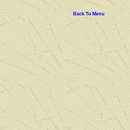
Back To Menu