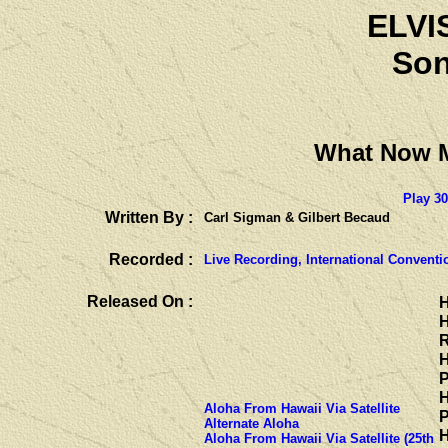
ELVI
Son
What Now
Play 3
Written By :
Carl Sigman & Gilbert Becaud
Recorded :
Live Recording, International Conventi
Released On :
H
H
R
H
P
H
Aloha From Hawaii Via Satellite
P
Alternate Aloha
H
Aloha From Hawaii Via Satellite (25th