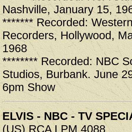
Nashville, January 15, 19
******* Recorded: Wester
Recorders, Hollywood, Ma
1968
******** Recorded: NBC 
Studios, Burbank. June 2
6pm Show
ELVIS - NBC - TV SPECI
(US) RCA LPM 4088