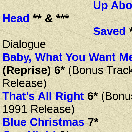
Up Abo
Head
** & ***
Saved
*
Dialogue
Baby, What You Want M
(Reprise) 6*
(Bonus Trac
Release)
That's All Right
6*
(Bonu
1991 Release)
Blue Christmas
7*