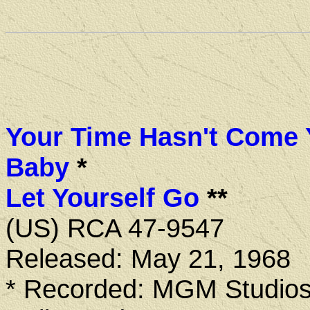
Your Time Hasn't Come 
Baby
*
Let Yourself Go
**
(US) RCA 47-9547
Released: May 21, 1968
* Recorded: MGM Studios