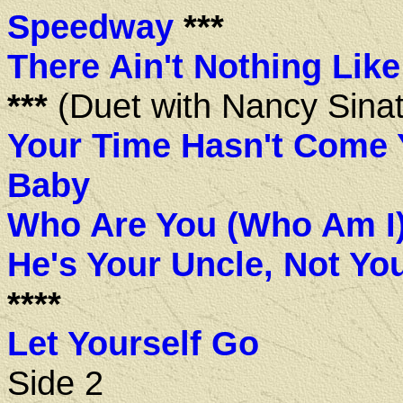
Speedway
***
There Ain't Nothing Lik
***
(Duet with Nancy Sinat
Your Time Hasn't Come 
Baby
Who Are You (Who Am I
He's Your Uncle, Not Yo
****
Let Yourself Go
Side 2