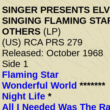
SINGER PRESENTS ELV
SINGING FLAMING STA
OTHERS
(LP)
(US) RCA PRS 279
Released: October 1968
Side 1
Flaming Star
Wonderful World
*******
Night Life
*
All I Needed Was The Ra