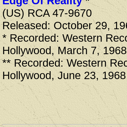
Edge Of Reality
*
(US) RCA 47-9670
Released: October 29, 19
* Recorded: Western Reco
Hollywood, March 7, 1968
** Recorded: Western Rec
Hollywood, June 23, 1968