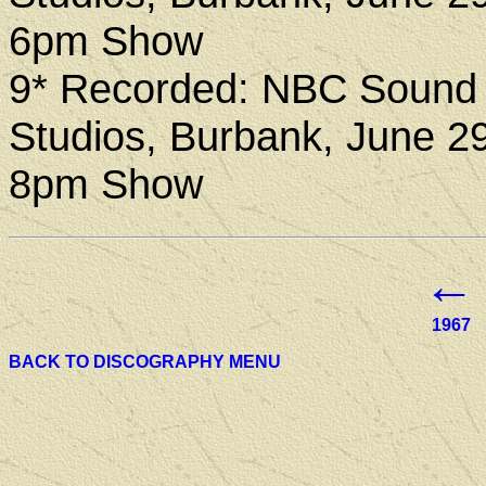
6pm Show
9* Recorded: NBC Sound
Studios, Burbank, June 2
8pm Show
←
1967
BACK TO DISCOGRAPHY MENU