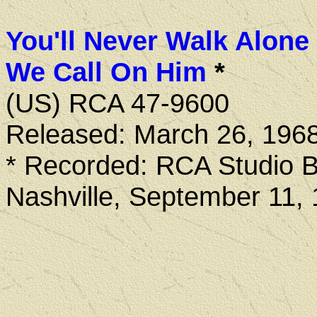
You'll Never Walk Alone
We Call On Him
*
(US) RCA 47-9600
Released: March 26, 196
* Recorded: RCA Studio B
Nashville, September 11,