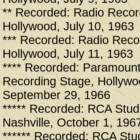
** Recorded: Radio Recor
Hollywood, July 10, 1963
*** Recorded: Radio Reco
Hollywood, July 11, 1963
**** Recorded: Paramount
Recording Stage, Hollywo
September 29, 1966
***** Recorded: RCA Stud
Nashville, October 1, 196
****** Recorded: RCA Stu