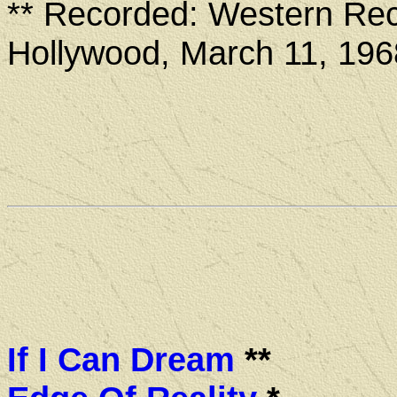
** Recorded: Western Rec
Hollywood, March 11, 196
If I Can Dream
**