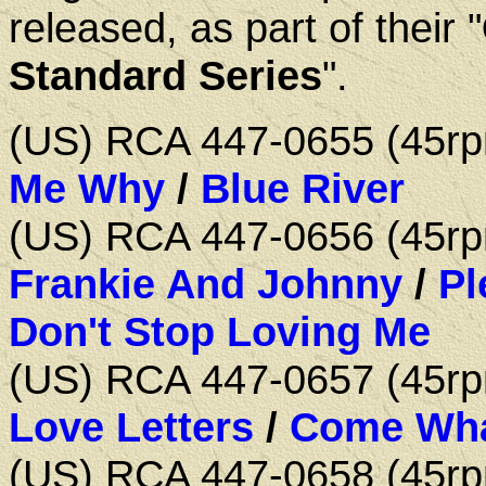
released, as part of their "
Standard Series
".
(US) RCA 447-0655 (45
Me Why
/
Blue River
(US) RCA 447-0656 (45
Frankie And Johnny
/
Pl
Don't Stop Loving Me
(US) RCA 447-0657 (45
Love Letters
/
Come Wha
(US) RCA 447-0658 (45