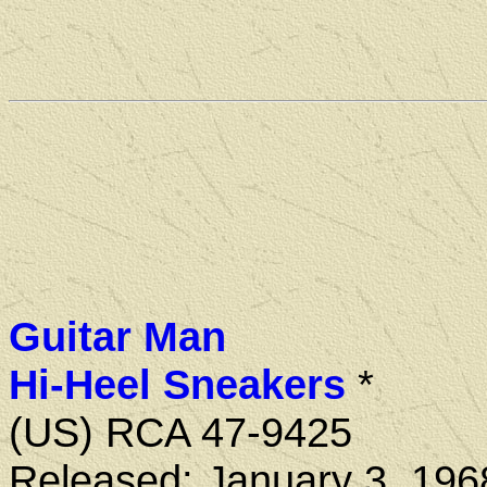
Guitar Man
Hi-Heel Sneakers
*
(US) RCA 47-9425
Released: January 3, 196