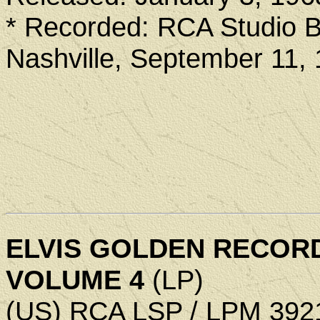
* Recorded: RCA Studio B
Nashville, September 11,
ELVIS GOLDEN RECOR
VOLUME 4
(LP)
(US) RCA LSP / LPM 392