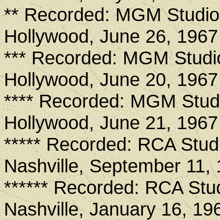
** Recorded: MGM Studio
Hollywood, June 26, 1967
*** Recorded: MGM Studi
Hollywood, June 20, 1967
**** Recorded: MGM Stud
Hollywood, June 21, 1967
***** Recorded: RCA Stud
Nashville, September 11,
****** Recorded: RCA Stu
Nashville, January 16, 19