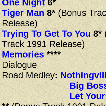
One Night
6*
Tiger Man
8*
(Bonus Trac
Release)
Trying To Get To You
8*
Track 1991 Release)
Memories
****
Dialogue
Road
Medley
:
Nothingvil
Big Bos
Let Your