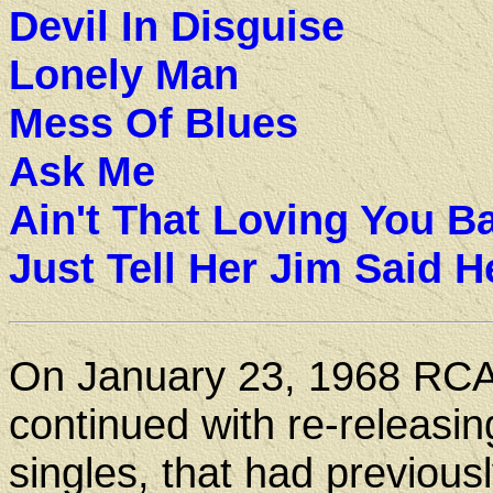
Devil In Disguise
Lonely Man
Mess Of Blues
Ask Me
Ain't That Loving You B
Just Tell Her Jim Said H
On January 23, 1968 RC
continued with re-releasin
singles, that had previous