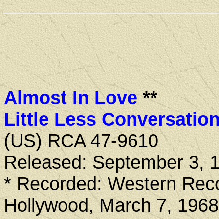
Almost In Love
**
Little Less Conversatio
(US) RCA 47-9610
Released: September 3, 
* Recorded: Western Reco
Hollywood, March 7, 1968