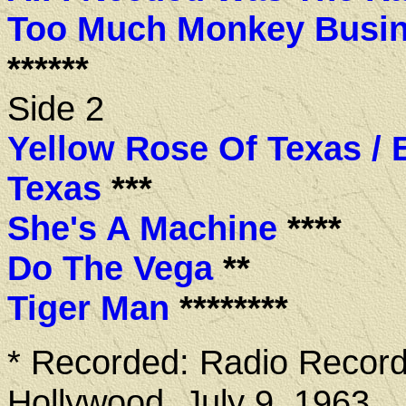
Too Much Monkey Busi
******
Side 2
Yellow Rose Of Texas / 
Texas
***
She's A Machine
****
Do The Vega
**
Tiger Man
********
* Recorded: Radio Record
Hollywood, July 9, 1963