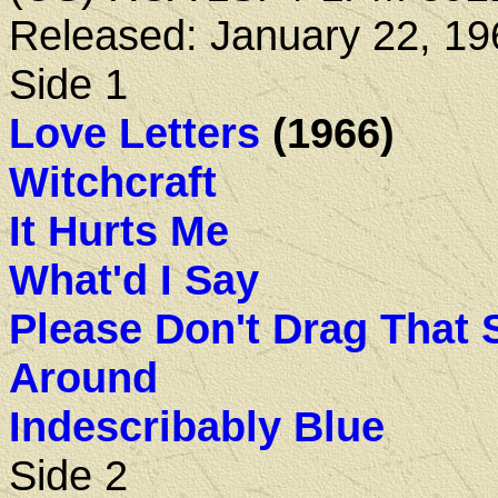
Released: January 22, 19
Side 1
Love Letters
(1966)
Witchcraft
It Hurts Me
What'd I Say
Please Don't Drag That 
Around
Indescribably Blue
Side 2