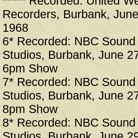
***** Recorded: United W
Recorders, Burbank, June
1968
6* Recorded: NBC Sound
Studios, Burbank, June 2
6pm Show
7* Recorded: NBC Sound
Studios, Burbank, June 2
8pm Show
8* Recorded: NBC Sound
Studios, Burbank, June 2