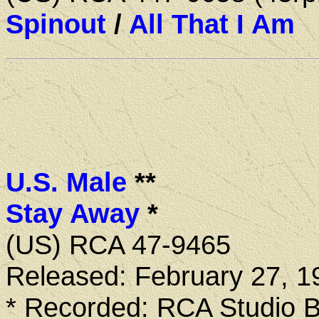
Spinout
/
All That I Am
U.S. Male
**
Stay Away
*
(US) RCA 47-9465
Released: February 27, 1
* Recorded: RCA Studio B