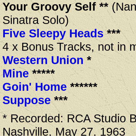
Your Groovy Self **
(Nan
Sinatra Solo)
Five Sleepy Heads
***
4 x Bonus Tracks, not in 
Western Union
*
Mine
*****
Goin' Home
******
Suppose
***
* Recorded: RCA Studio B
Nashville, May 27, 1963