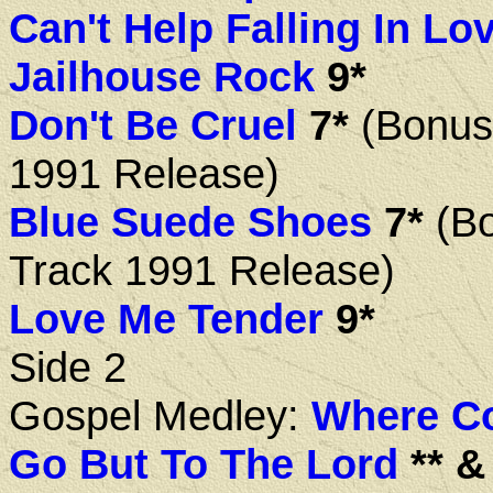
Can't Help Falling In Lo
Jailhouse Rock
9*
Don't Be Cruel
7*
(Bonus
1991 Release)
Blue Suede Shoes
7*
(B
Track 1991 Release)
Love Me Tender
9*
Side 2
Gospel Medley:
Where Co
Go But To The Lord
** & 