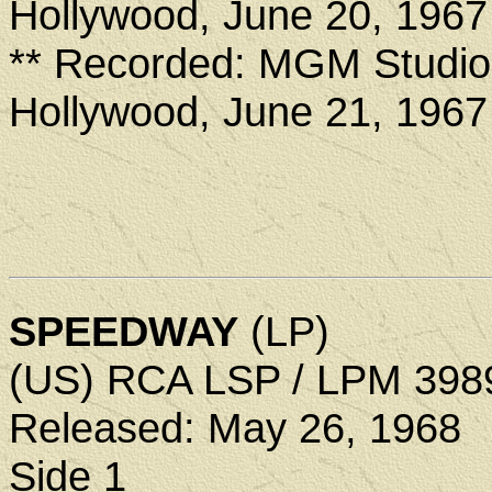
Hollywood, June 20, 1967
** Recorded: MGM Studio
Hollywood, June 21, 1967
SPEEDWAY
(LP)
(US) RCA LSP / LPM 398
Released: May 26, 1968
Side 1