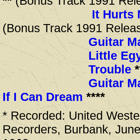
**
(Bonus Track 1991 Rel
It Hurts
(Bonus Track 1991 Relea
Guitar M
Little Eg
Trouble
*
Guitar M
If I Can Dream
****
* Recorded: United Weste
Recorders, Burbank, June