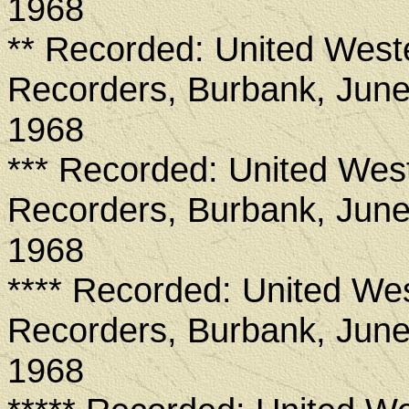
1968
** Recorded: United West
Recorders, Burbank, June
1968
*** Recorded: United Wes
Recorders, Burbank, June
1968
**** Recorded: United We
Recorders, Burbank, June
1968