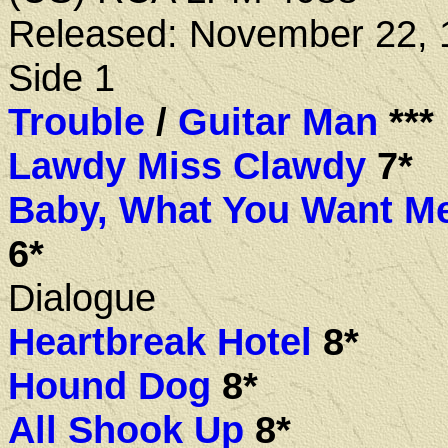
Released: November 22, 
Side 1
Trouble
/
Guitar Man
***
Lawdy Miss Clawdy
7*
Baby, What You Want M
6*
Dialogue
Heartbreak Hotel
8*
Hound Dog
8*
All Shook Up
8*