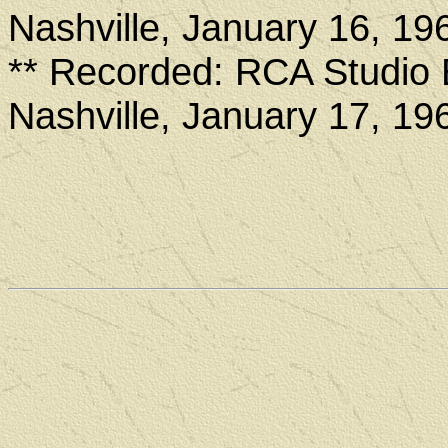
Nashville, January 16, 19
** Recorded: RCA Studio 
Nashville, January 17, 19